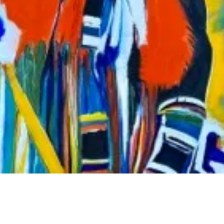
ation Where You Least Expect It”.