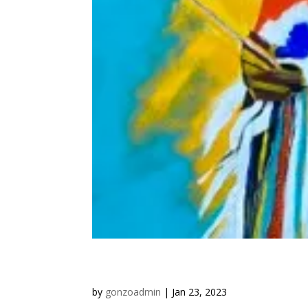
“Western Art: Finding Inspir
by
gonzoadmin
|
Jan 23, 2023