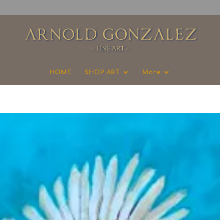
HOME
SHOP ART
More