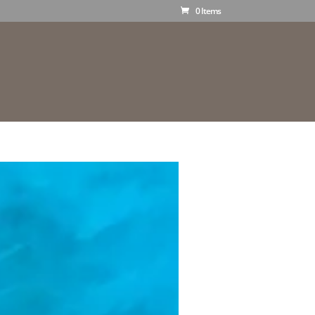
0 Items