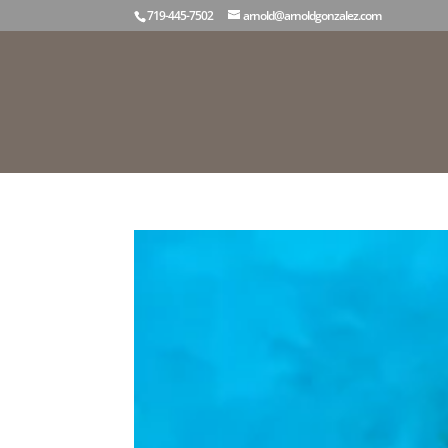
719-445-7502
arnold@arnoldgonzalez.com