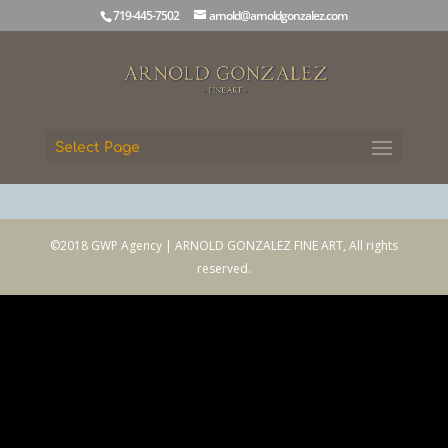
719-445-7502
arnold@arnoldgonzalez.com
Select Page
©2018 GWP Agency | ARNOLD GONZALEZ FINE ART, All rights
reserved.