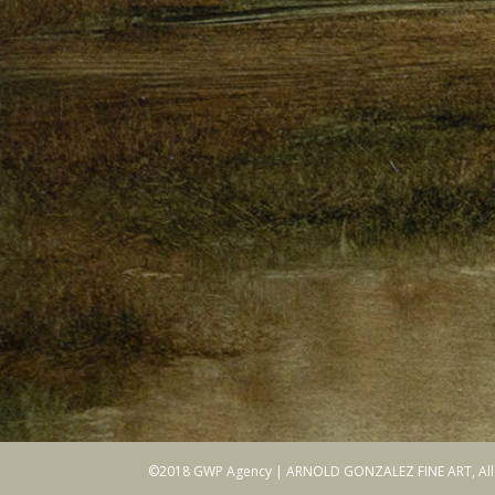
©2018 GWP Agency | ARNOLD GONZALEZ FINE ART, All r