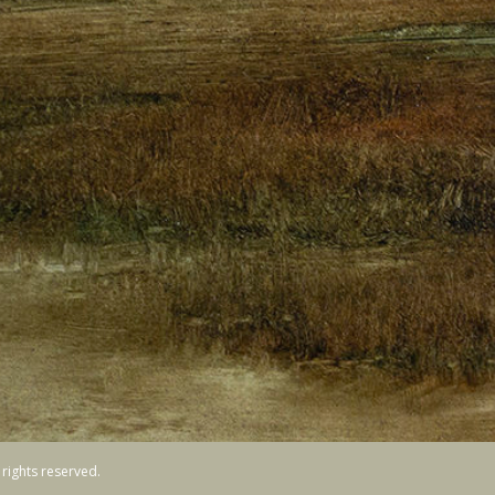
ights reserved.