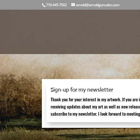
719-445-7502
arnold@arnoldgonzalez.com
Sign-up for my newsletter
Thank you for your interest in my artwork. If you are 
receiving updates about my art as well as new releas
subscribe to my newsletter. I look forward to meeting