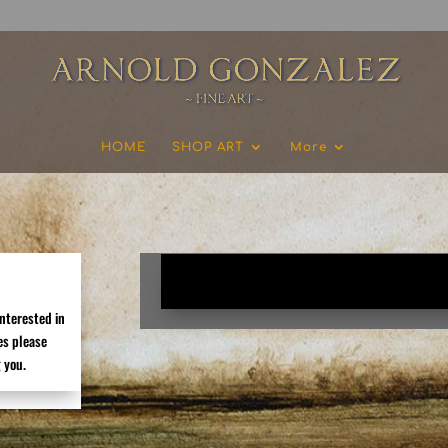
HOME
SHOP ART
More
[newsletters_management]
interested in
es please
 you.