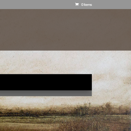
0 Items