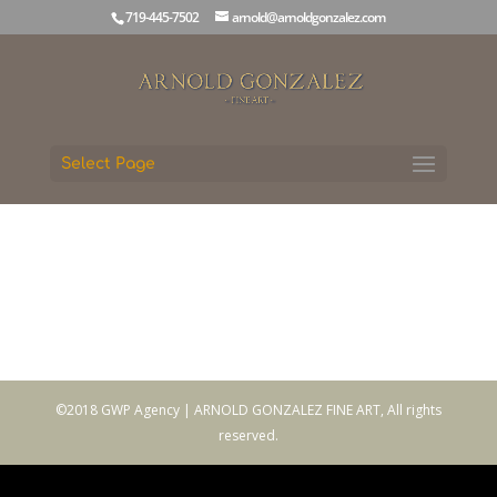
719-445-7502
arnold@arnoldgonzalez.com
Select Page
©2018 GWP Agency | ARNOLD GONZALEZ FINE ART, All rights
reserved.