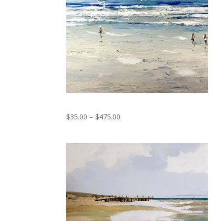
Seagulls Dance
Price
$
35.00
–
$
475.00
range:
$35.00
through
$475.00