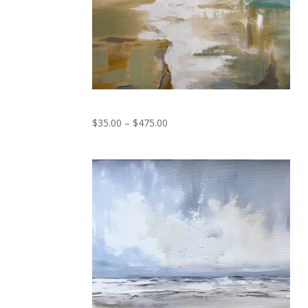
Serene
Price
$
35.00
–
$
475.00
range:
$35.00
through
$475.00