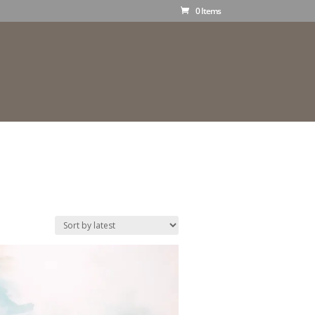
0 Items