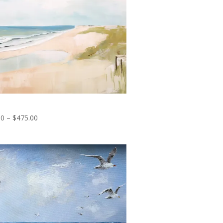
uil Horizons
Price
00
–
$
475.00
range:
$35.00
through
$475.00