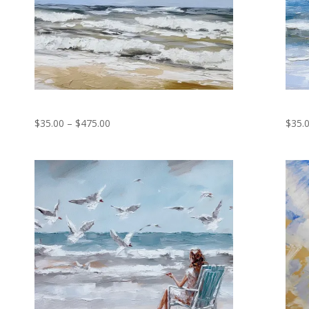
Bird Fishing
We w
Price
$
35.00
–
$
475.00
$
35.
range:
$35.00
through
$475.00