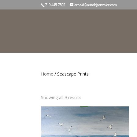
719-445-7502
arnold@arnoldgonzalez.com
Home
/ Seascape Prints
Seascape Prints
Sorted
Showing all 9 results
by
latest