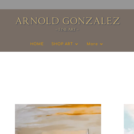
HOME
SHOP ART
More