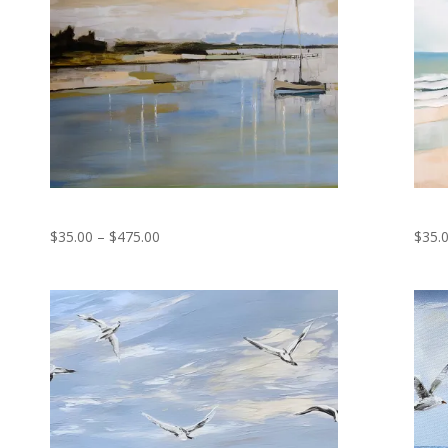
Reflections
Tranq
Price
$
35.00
–
$
475.00
$
35.
range:
$35.00
through
$475.00