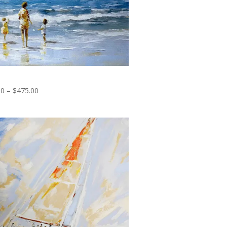
ere young
Price
00
–
$
475.00
range:
$35.00
through
$475.00