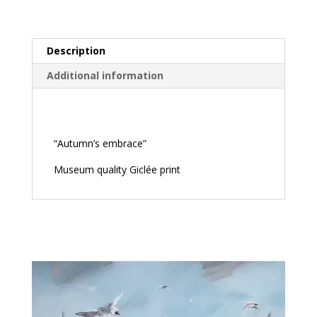
Description
Additional information
Description
“Autumn’s embrace”
Museum quality Giclée print
Related products