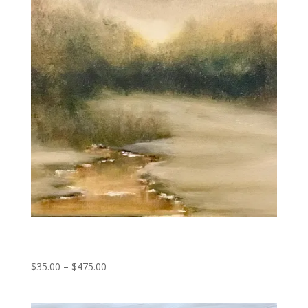
Late Thaw
Price
$
35.00
–
$
475.00
range:
$35.00