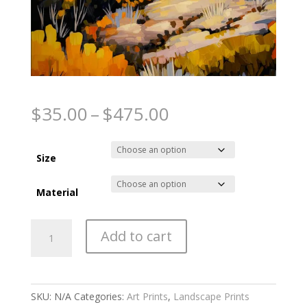
Autumns embrace
Price
$
35.00
–
$
475.00
range:
$35.00
through
Size
$475.00
Material
Autumns
Add to cart
embrace
quantity
SKU:
N/A
Categories:
Art Prints
,
Landscape Prints