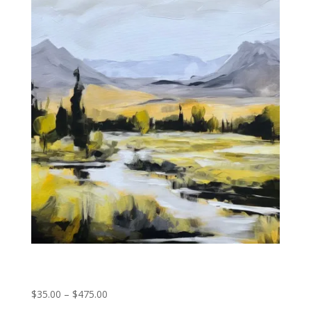
through
$475.00
Rocky Mountain Stream
Price
$
35.00
–
$
475.00
range: