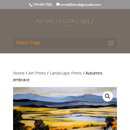
719-445-7502
arnold@arnoldgonzalez.com
Select Page
Home
/
Art Prints
/
Landscape Prints
/ Autumns
embrace