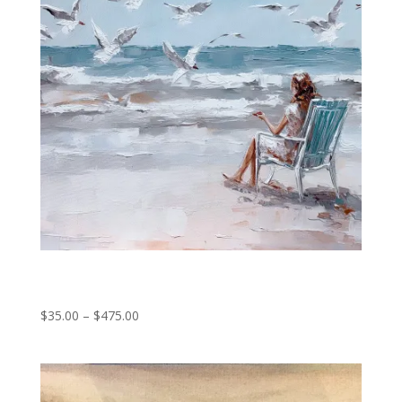
Island daydreams
Price
$
35.00
–
$
475.00
range:
$35.00
through
$475.00