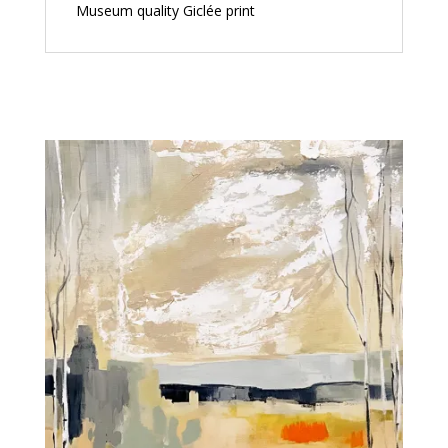
Museum quality Giclée print
Related products