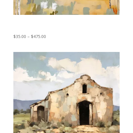
Forest Fragments
Price
$
35.00
–
$
475.00
range:
$35.00
through
$475.00