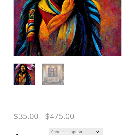
Native Princess
Price
$
35.00
–
$
475.00
range:
$35.00