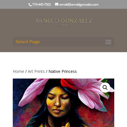
719-445-7502
arnold@arnoldgonzalez.com
Select Page
Home
/
Art Prints
/ Native Princess