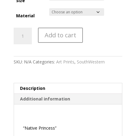
through
Size
$475.00
Material
Native
Add to cart
Princess
quantity
SKU:
N/A
Categories:
Art Prints
,
SouthWestern
Description
Additional information
Description
“Native Princess”