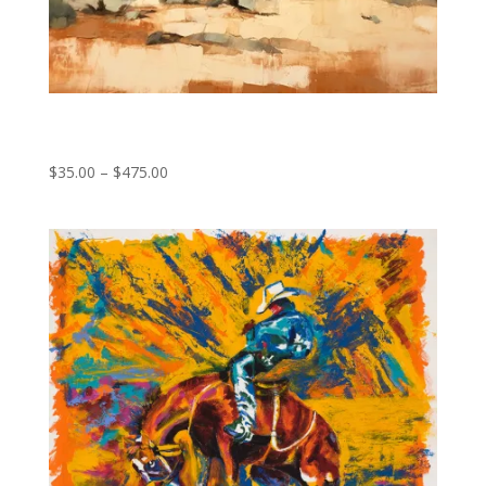
Silent Prayers
Price
$
35.00
–
$
475.00
range:
$35.00
through
$475.00