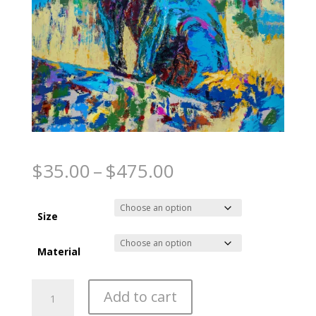
Night Stalker
Price
$
35.00
–
$
475.00
range:
$35.00
through
Size
$475.00
Material
Night
Add to cart
Stalker