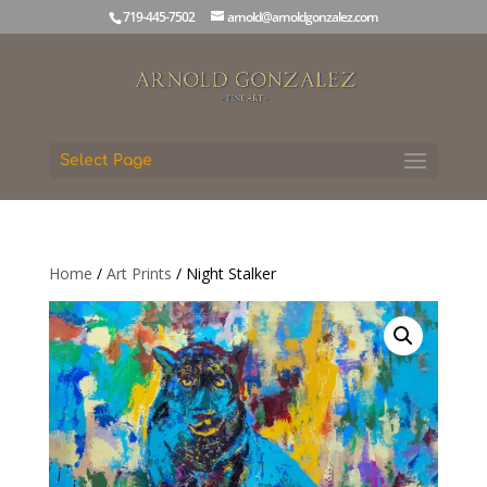
719-445-7502
arnold@arnoldgonzalez.com
Select Page
Home
/
Art Prints
/ Night Stalker