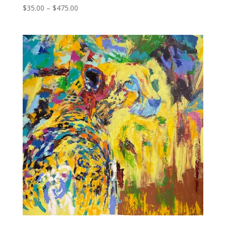
Price
$
35.00
–
$
475.00
range:
$35.00
through
$475.00