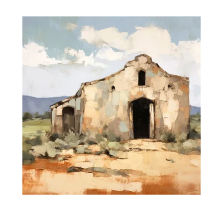
range:
$35.00
through
$475.00
Silent Prayers