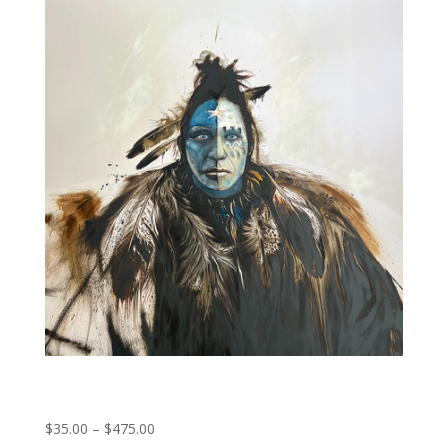
First Peoples
Price
$
35.00
–
$
475.00