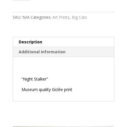
quantity
SKU:
N/A
Categories:
Art Prints
,
Big Cats
Description
Additional information
Description
“Night Stalker”
Museum quality Giclée print
Related products