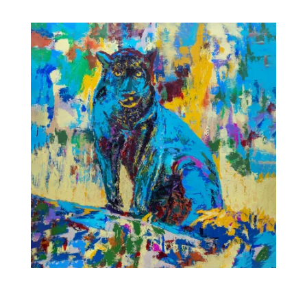
range:
$35.00
through
$475.00
Night Stalker