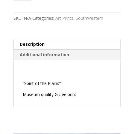
the
Plains
quantity
SKU:
N/A
Categories:
Art Prints
,
SouthWestern
Description
Additional information
Description
“Spirit of the Plains'”
Museum quality Giclée print
Related products