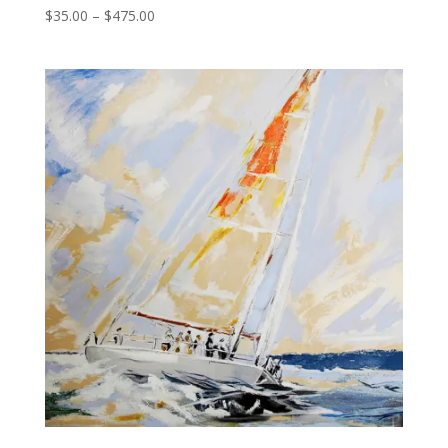
Price
$
35.00
–
$
475.00
range:
$35.00
through
$475.00