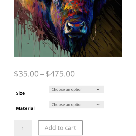
Spirit of the Plains
Price
$
35.00
–
$
475.00
range:
$35.00
through
Size
$475.00
Material
Spirit
Add to cart
of