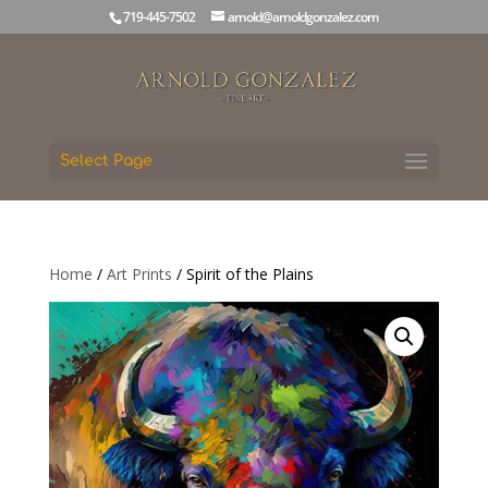
719-445-7502
arnold@arnoldgonzalez.com
Select Page
Home
/
Art Prints
/ Spirit of the Plains