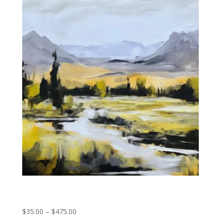
Rocky Mountain Stream
Price
$
35.00
–
$
475.00