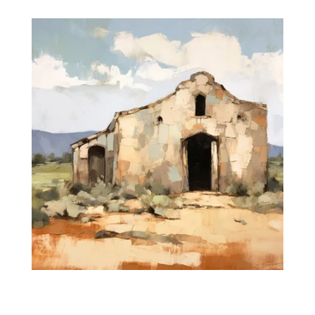
$35.00
through
$475.00
Silent Prayers