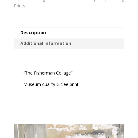
Prints
Description
Additional information
Description
“The Fisherman Collage'”
Museum quality Giclée print
Related products