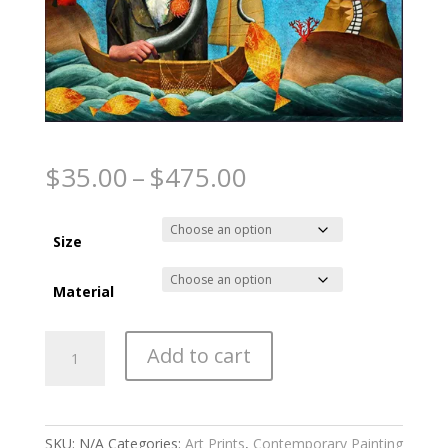
The Fisherman
Price
$
35.00
–
$
475.00
range:
$35.00
through
Size
$475.00
Material
The
Add to cart
Fisherman
quantity
SKU:
N/A
Categories:
Art Prints
,
Contemporary Painting