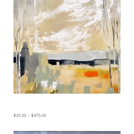
Forest Fragments
Price
$
35.00
–
$
475.00
range:
$35.00