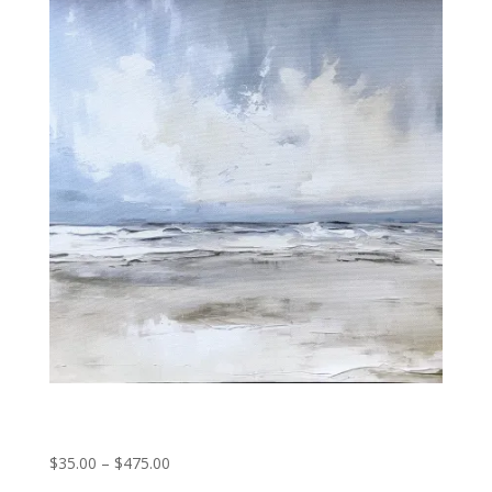
through
$475.00
Oceans breath
Price
$
35.00
–
$
475.00
range: