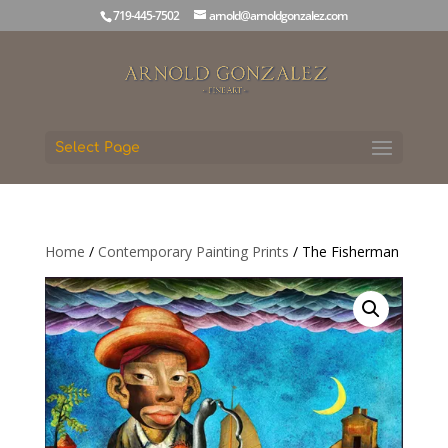
719-445-7502
arnold@arnoldgonzalez.com
Select Page
Home
/
Contemporary Painting Prints
/ The Fisherman